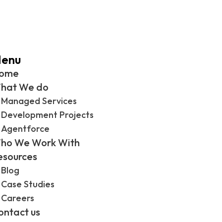
enu
ome
hat We do
Managed Services
Development Projects
Agentforce
ho We Work With
esources
Blog
Case Studies
Careers
ontact us