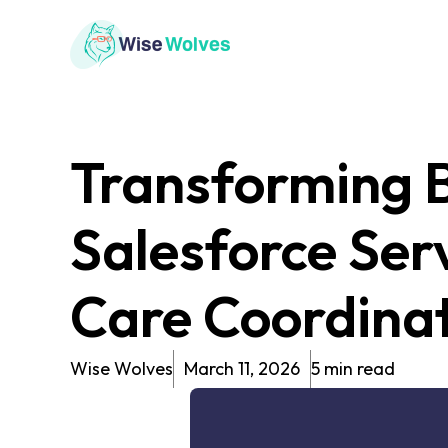
Transforming B
Salesforce Ser
Care Coordina
Wise Wolves
March 11, 2026
5 min read