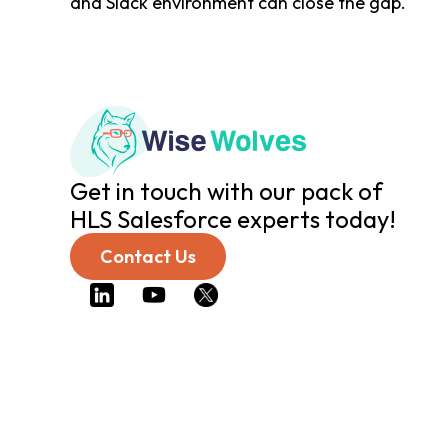
and Slack environment can close the gap.
Get in touch with our pack of
HLS Salesforce experts today!
Contact Us