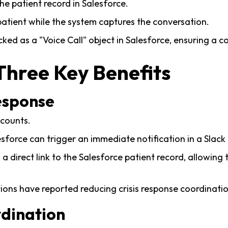
 the patient record in Salesforce.
atient while the system captures the conversation.
acked as a "Voice Call" object in Salesforce, ensuring a co
Three Key Benefits
Response
 counts.
lesforce can trigger an immediate notification in a Slack
 a direct link to the Salesforce patient record, allowin
ons have reported reducing crisis response coordinati
rdination