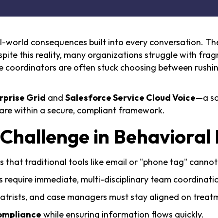
eal-world consequences built into every conversation. T
ite this reality, many organizations struggle with frag
coordinators are often stuck choosing between rushing
rprise Grid
and
Salesforce Service Cloud Voice
—a so
are within a secure, compliant framework.
hallenge in Behavioral 
 that traditional tools like email or "phone tag" cannot
ns require immediate, multi-disciplinary team coordinati
iatrists, and case managers must stay aligned on treat
ompliance
while ensuring information flows quickly.