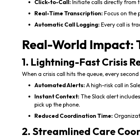
Click-to-Call:
Initiate calls directly from
Real-Time Transcription:
Focus on the p
Automatic Call Logging:
Every call is tr
Real-World Impact: 
1. Lightning-Fast Crisis 
When a crisis call hits the queue, every second
Automated Alerts:
A high-risk call in Sa
Instant Context:
The Slack alert includes
pick up the phone.
Reduced Coordination Time:
Organizati
2. Streamlined Care Coo