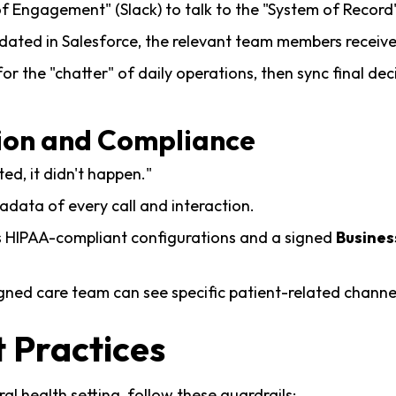
 Engagement" (Slack) to talk to the "System of Record"
dated in Salesforce, the relevant team members receive
or the "chatter" of daily operations, then sync final de
ion and Compliance
ted, it didn't happen."
data of every call and interaction.
k’s HIPAA-compliant configurations and a signed
Busines
gned care team can see specific patient-related channel
 Practices
al health setting, follow these guardrails: