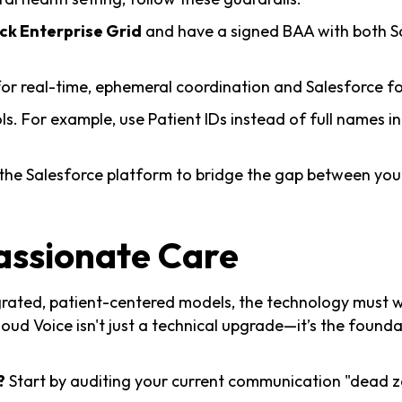
ck Enterprise Grid
and have a signed BAA with both Sa
or real-time, ephemeral coordination and Salesforce fo
ls. For example, use Patient IDs instead of full names i
the Salesforce platform to bridge the gap between you
assionate Care
ated, patient-centered models, the technology must wo
oud Voice isn't just a technical upgrade—it’s the found
?
Start by auditing your current communication "dead z