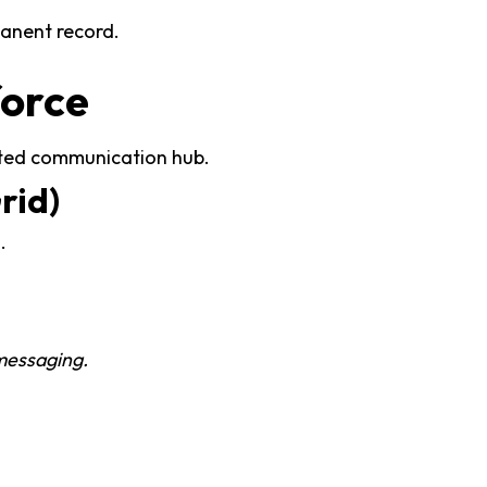
manent record.
force
dited communication hub.
rid)
.
 messaging.