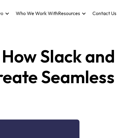
Do
Who We Work With
Resources
Contact Us
 How Slack and
Create Seamless