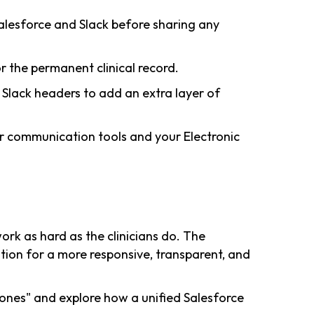
lesforce and Slack before sharing any
r the permanent clinical record.
n Slack headers to add an extra layer of
r communication tools and your Electronic
rk as hard as the clinicians do. The
ation for a more responsive, transparent, and
ones" and explore how a unified Salesforce