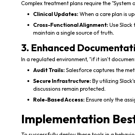
Complex treatment plans require the "System of
Clinical Updates:
When a care plan is up
Cross-Functional Alignment:
Use Slack f
maintain a single source of truth.
3. Enhanced Documentat
In a regulated environment, "if it isn't documen
Audit Trails:
Salesforce captures the meta
Secure Infrastructure:
By utilizing Slac
discussions remain protected.
Role-Based Access:
Ensure only the assi
Implementation Best
To successfully deploy these tools in a behavior