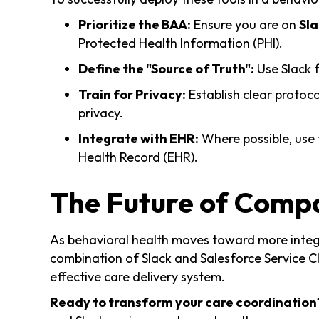
Prioritize the BAA:
Ensure you are on
Sla
Protected Health Information (PHI).
Define the "Source of Truth":
Use Slack f
Train for Privacy:
Establish clear protoco
privacy.
Integrate with EHR:
Where possible, use 
Health Record (EHR).
The Future of Comp
As behavioral health moves toward more integr
combination of Slack and Salesforce Service Cl
effective care delivery system.
Ready to transform your care coordination