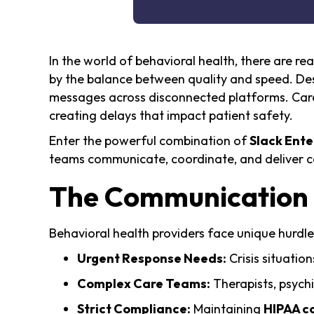
In the world of behavioral health, there are r
by the balance between quality and speed. Desp
messages across disconnected platforms. Care 
creating delays that impact patient safety.
Enter the powerful combination of
Slack Ente
teams communicate, coordinate, and deliver c
The Communication C
Behavioral health providers face unique hurdles
Urgent Response Needs:
Crisis situatio
Complex Care Teams:
Therapists, psych
Strict Compliance:
Maintaining
HIPAA c