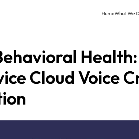
Home
What We 
ehavioral Health:
vice Cloud Voice 
tion