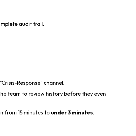
mplete audit trail.
 "Crisis-Response" channel.
g the team to review history before they even
on from 15 minutes to
under 3 minutes
.