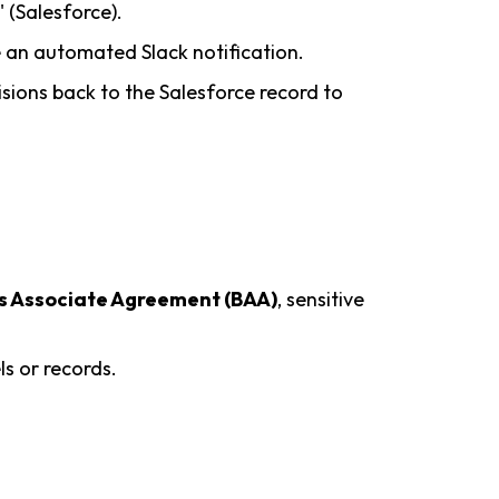
 (Salesforce).
 an automated Slack notification.
cisions back to the Salesforce record to
s Associate Agreement (BAA)
, sensitive
s or records.