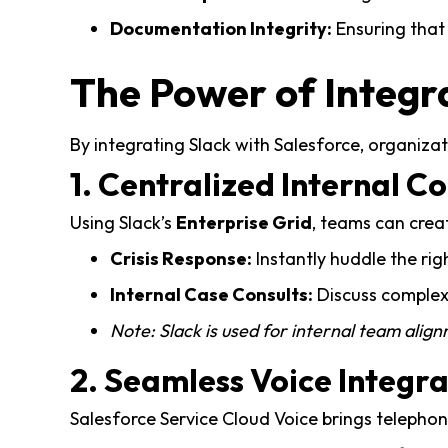
Documentation Integrity:
Ensuring that 
The Power of Integr
By integrating Slack with Salesforce, organiz
1. Centralized Internal C
Using Slack’s
Enterprise Grid
, teams can crea
Crisis Response:
Instantly huddle the righ
Internal Case Consults:
Discuss complex 
Note: Slack is used for internal team alig
2. Seamless Voice Integra
Salesforce Service Cloud Voice brings telephony