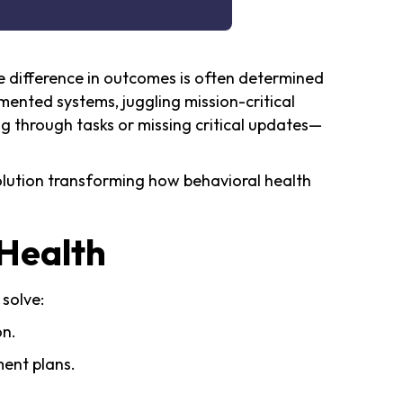
he difference in outcomes is often determined
mented systems, juggling mission-critical
 through tasks or missing critical updates—
lution transforming how behavioral health
Health
 solve:
on.
ment plans.