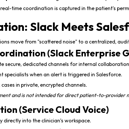
real-time coordination is captured in the patient's per
ation: Slack Meets Sales
ations move from "scattered noise" to a centralized, au
oordination (Slack Enterprise G
te secure, dedicated channels for internal collaboration
t specialists when an alert is triggered in Salesforce.
cases in private, encrypted channels.
nment and is not intended for direct patient-to-provider
tion (Service Cloud Voice)
 directly into the clinician’s workspace.