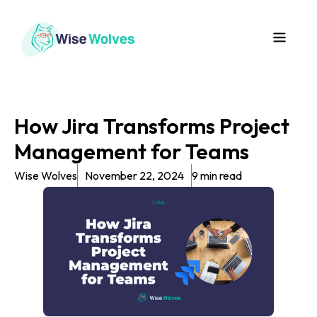
How Jira Transforms Project
Management for Teams
Wise Wolves
November 22, 2024
9 min read