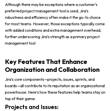
Although there may be exceptions where a customer's
preferred project management tool is used, Jira’s
robustness and efficiency often make it the go-to choice
for most teams. However, those exceptions typically come
with added conditions and extra management overhead,
further underscoring Jira’s strength as a primary project
management tool
Key Features That Enhance
Organization and Collaboration
Jira’s core components—projects, issues, sprints, and
boards—all contribute to its reputation as an organizational
powerhouse. Here’s how these features help teams stay on
top of their game:
Projects and Issues: