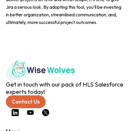
Jira a serious look. By adopting this tool, you’ll be investing
in better organization, streamlined communication, and,
ultimately, more successful project outcomes.
Get in touch with our pack of HLS Salesforce
experts today!
Contact Us