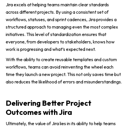
Jira excels at helping teams maintain clear standards
across different projects. By using a consistent set of
workflows, statuses, and sprint cadences, Jira provides a
structured approach to managing even the most complex
initiatives. This level of standardization ensures that
everyone, from developers to stakeholders, knows how
work is progressing and what’s expected next.
With the ability to create reusable templates and custom
workflows, teams can avoid reinventing the wheel each
time they launch a new project. This not only saves time but
also reduces the likelihood of errors and misunderstandings.
Delivering Better Project
Outcomes with Jira
Ultimately, the value of Jira lies in its ability to help teams