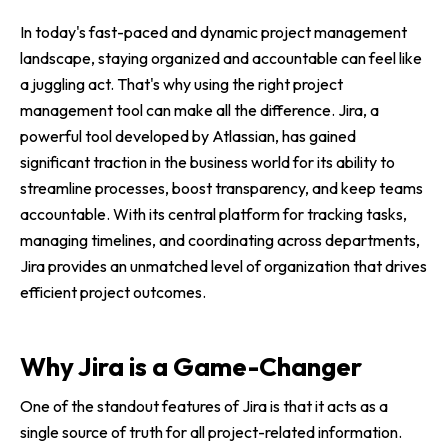
In today's fast-paced and dynamic project management
landscape, staying organized and accountable can feel like
a juggling act. That's why using the right project
management tool can make all the difference. Jira, a
powerful tool developed by Atlassian, has gained
significant traction in the business world for its ability to
streamline processes, boost transparency, and keep teams
accountable. With its central platform for tracking tasks,
managing timelines, and coordinating across departments,
Jira provides an unmatched level of organization that drives
efficient project outcomes.
Why Jira is a Game-Changer
One of the standout features of Jira is that it acts as a
single source of truth for all project-related information.