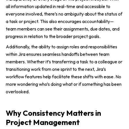
all information updated in real-time and accessible to
everyone involved, there’s no ambiguity about the status of
a task or project. This also encourages accountability—
team members can see their assignments, due dates, and
progress in relation to the broader project goals.
Additionally, the ability to assign roles and responsibilities
within Jira ensures seamless handoffs between team
members. Whether it’s transferring a task to a colleague or
transitioning work from one sprint to the next, Jira’s
workflow features help facilitate these shifts with ease. No
more wondering who’s doing what or if something has been
overlooked.
Why Consistency Matters in
Project Management