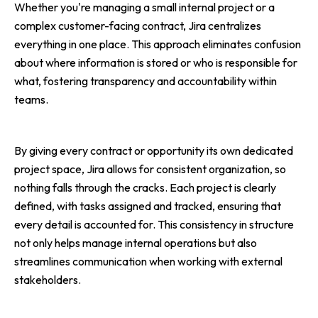
Whether you're managing a small internal project or a
complex customer-facing contract, Jira centralizes
everything in one place. This approach eliminates confusion
about where information is stored or who is responsible for
what, fostering transparency and accountability within
teams.
By giving every contract or opportunity its own dedicated
project space, Jira allows for consistent organization, so
nothing falls through the cracks. Each project is clearly
defined, with tasks assigned and tracked, ensuring that
every detail is accounted for. This consistency in structure
not only helps manage internal operations but also
streamlines communication when working with external
stakeholders.