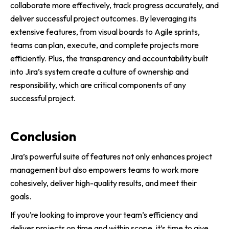
collaborate more effectively, track progress accurately, and
deliver successful project outcomes. By leveraging its
extensive features, from visual boards to Agile sprints,
teams can plan, execute, and complete projects more
efficiently. Plus, the transparency and accountability built
into Jira’s system create a culture of ownership and
responsibility, which are critical components of any
successful project.
Conclusion
Jira’s powerful suite of features not only enhances project
management but also empowers teams to work more
cohesively, deliver high-quality results, and meet their
goals.
If you’re looking to improve your team’s efficiency and
deliver projects on time and within scope, it’s time to give