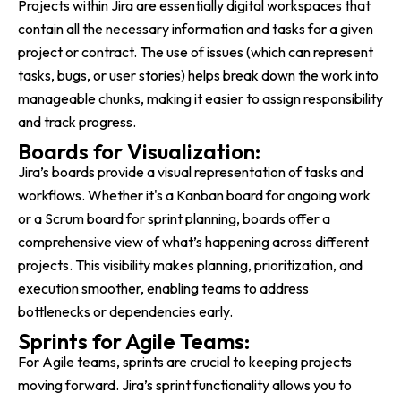
Projects within Jira are essentially digital workspaces that
contain all the necessary information and tasks for a given
project or contract. The use of issues (which can represent
tasks, bugs, or user stories) helps break down the work into
manageable chunks, making it easier to assign responsibility
and track progress.
Boards for Visualization:
Jira’s boards provide a visual representation of tasks and
workflows. Whether it's a Kanban board for ongoing work
or a Scrum board for sprint planning, boards offer a
comprehensive view of what’s happening across different
projects. This visibility makes planning, prioritization, and
execution smoother, enabling teams to address
bottlenecks or dependencies early.
Sprints for Agile Teams:
For Agile teams, sprints are crucial to keeping projects
moving forward. Jira’s sprint functionality allows you to