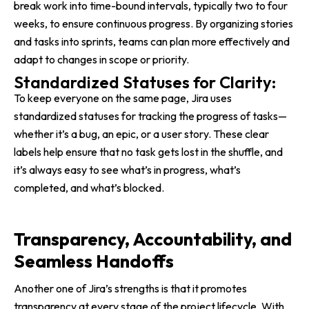
break work into time-bound intervals, typically two to four
weeks, to ensure continuous progress. By organizing stories
and tasks into sprints, teams can plan more effectively and
adapt to changes in scope or priority.
Standardized Statuses for Clarity:
To keep everyone on the same page, Jira uses
standardized statuses for tracking the progress of tasks—
whether it’s a bug, an epic, or a user story. These clear
labels help ensure that no task gets lost in the shuffle, and
it’s always easy to see what’s in progress, what’s
completed, and what’s blocked.
Transparency, Accountability, and
Seamless Handoffs
Another one of Jira’s strengths is that it promotes
transparency at every stage of the project lifecycle. With