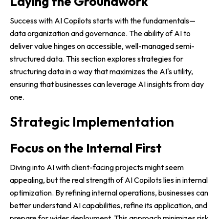
Laying the Groundwork
Success with AI Copilots starts with the fundamentals—
data organization and governance. The ability of AI to
deliver value hinges on accessible, well-managed semi-
structured data. This section explores strategies for
structuring data in a way that maximizes the AI's utility,
ensuring that businesses can leverage AI insights from day
one.
Strategic Implementation
Focus on the Internal First
Diving into AI with client-facing projects might seem
appealing, but the real strength of AI Copilots lies in internal
optimization. By refining internal operations, businesses can
better understand AI capabilities, refine its application, and
prepare for wider deployment. This approach minimizes risk