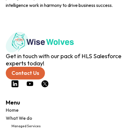
intelligence work in harmony to drive business success.
Get in touch with our pack of HLS Salesforce
experts today!
Contact Us
Menu
Home
What We do
Managed Services