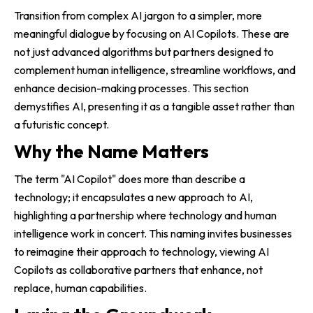
Transition from complex AI jargon to a simpler, more
meaningful dialogue by focusing on AI Copilots. These are
not just advanced algorithms but partners designed to
complement human intelligence, streamline workflows, and
enhance decision-making processes. This section
demystifies AI, presenting it as a tangible asset rather than
a futuristic concept.
Why the Name Matters
The term "AI Copilot" does more than describe a
technology; it encapsulates a new approach to AI,
highlighting a partnership where technology and human
intelligence work in concert. This naming invites businesses
to reimagine their approach to technology, viewing AI
Copilots as collaborative partners that enhance, not
replace, human capabilities.