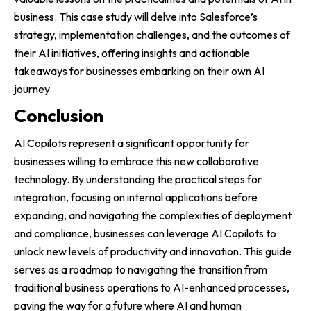
business. This case study will delve into Salesforce’s
strategy, implementation challenges, and the outcomes of
their AI initiatives, offering insights and actionable
takeaways for businesses embarking on their own AI
journey.
Conclusion
AI Copilots represent a significant opportunity for
businesses willing to embrace this new collaborative
technology. By understanding the practical steps for
integration, focusing on internal applications before
expanding, and navigating the complexities of deployment
and compliance, businesses can leverage AI Copilots to
unlock new levels of productivity and innovation. This guide
serves as a roadmap to navigating the transition from
traditional business operations to AI-enhanced processes,
paving the way for a future where AI and human