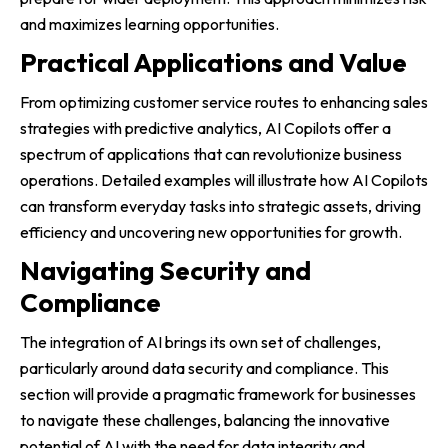
and maximizes learning opportunities.
Practical Applications and Value
From optimizing customer service routes to enhancing sales
strategies with predictive analytics, AI Copilots offer a
spectrum of applications that can revolutionize business
operations. Detailed examples will illustrate how AI Copilots
can transform everyday tasks into strategic assets, driving
efficiency and uncovering new opportunities for growth.
Navigating Security and
Compliance
The integration of AI brings its own set of challenges,
particularly around data security and compliance. This
section will provide a pragmatic framework for businesses
to navigate these challenges, balancing the innovative
potential of AI with the need for data integrity and