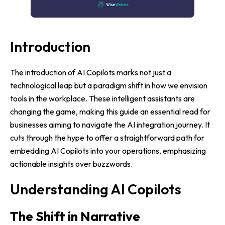
Introduction
The introduction of AI Copilots marks not just a
technological leap but a paradigm shift in how we envision
tools in the workplace. These intelligent assistants are
changing the game, making this guide an essential read for
businesses aiming to navigate the AI integration journey. It
cuts through the hype to offer a straightforward path for
embedding AI Copilots into your operations, emphasizing
actionable insights over buzzwords.
Understanding AI Copilots
The Shift in Narrative