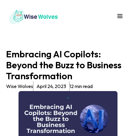
Embracing AI Copilots:
Beyond the Buzz to Business
Transformation
Wise Wolves
April 24, 2023
12 min read