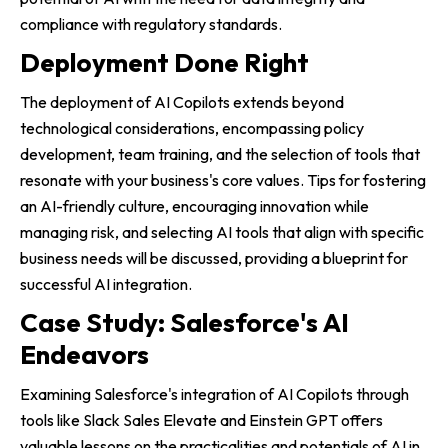
compliance with regulatory standards.
Deployment Done Right
The deployment of AI Copilots extends beyond
technological considerations, encompassing policy
development, team training, and the selection of tools that
resonate with your business's core values. Tips for fostering
an AI-friendly culture, encouraging innovation while
managing risk, and selecting AI tools that align with specific
business needs will be discussed, providing a blueprint for
successful AI integration.
Case Study: Salesforce's AI
Endeavors
Examining Salesforce's integration of AI Copilots through
tools like Slack Sales Elevate and Einstein GPT offers
valuable lessons on the practicalities and potentials of AI in