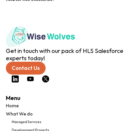
Get in touch with our pack of HLS Salesforce
experts today!
Contact Us
Menu
Home
What We do
Managed Services
Development Projects