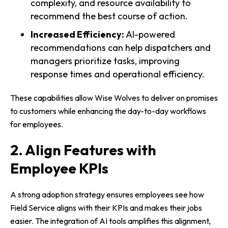
complexity, and resource availability to
recommend the best course of action.
Increased Efficiency:
AI-powered
recommendations can help dispatchers and
managers prioritize tasks, improving
response times and operational efficiency.
These capabilities allow Wise Wolves to deliver on promises
to customers while enhancing the day-to-day workflows
for employees.
2. Align Features with
Employee KPIs
A strong adoption strategy ensures employees see how
Field Service aligns with their KPIs and makes their jobs
easier. The integration of AI tools amplifies this alignment,