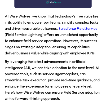
At Wise Wolves, we know that technology’s true value lies
in its ability to empower our teams, simplify complex tasks,
and drive measurable outcomes.
Salesforce Field Service
(Field Service Lightning) offers an unmatched opportunity
to enhance field service operations. However, its success
hinges on strategic adoption, ensuring its capabilities
deliver business value while aligning with employee KPIs.
By leveraging the latest advancements in artificial
intelligence (AI), we can take adoption to the next level. AI-
powered tools, such as service agent copilots, can
streamline task execution, provide real-time guidance, and
enhance the experience for employees at every level.
Here’s how Wise Wolves can ensure Field Service adoption
with a forward-thinking approach.