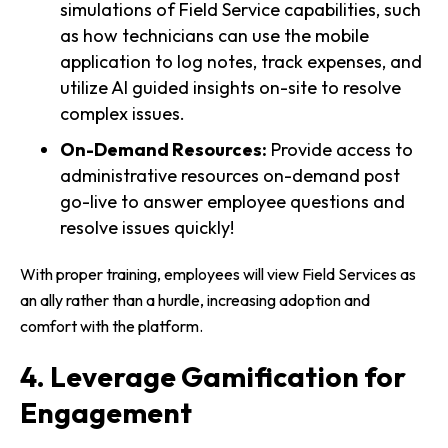
simulations of Field Service capabilities, such
as how technicians can use the mobile
application to log notes, track expenses, and
utilize AI guided insights on-site to resolve
complex issues.
On-Demand Resources:
Provide access to
administrative resources on-demand post
go-live to answer employee questions and
resolve issues quickly!
With proper training, employees will view Field Services as
an ally rather than a hurdle, increasing adoption and
comfort with the platform.
4. Leverage Gamification for
Engagement