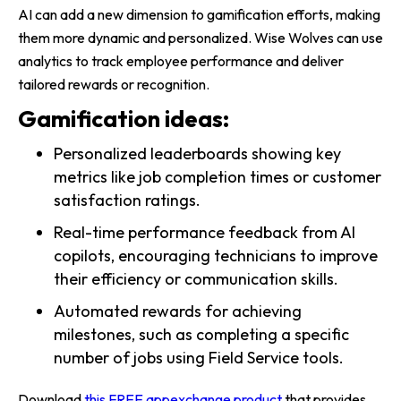
AI can add a new dimension to gamification efforts, making
them more dynamic and personalized. Wise Wolves can use
analytics to track employee performance and deliver
tailored rewards or recognition.
Gamification ideas:
Personalized leaderboards showing key
metrics like job completion times or customer
satisfaction ratings.
Real-time performance feedback from AI
copilots, encouraging technicians to improve
their efficiency or communication skills.
Automated rewards for achieving
milestones, such as completing a specific
number of jobs using Field Service tools.
Download
this FREE appexchange product
that provides