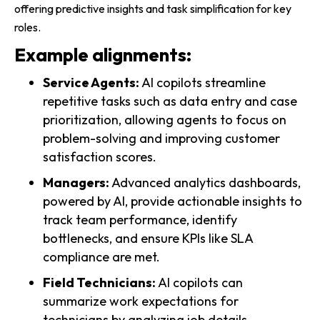
offering predictive insights and task simplification for key
roles.
Example alignments:
Service Agents:
AI copilots streamline
repetitive tasks such as data entry and case
prioritization, allowing agents to focus on
problem-solving and improving customer
satisfaction scores.
Managers:
Advanced analytics dashboards,
powered by AI, provide actionable insights to
track team performance, identify
bottlenecks, and ensure KPIs like SLA
compliance are met.
Field Technicians:
AI copilots can
summarize work expectations for
technicians by analyzing job details,