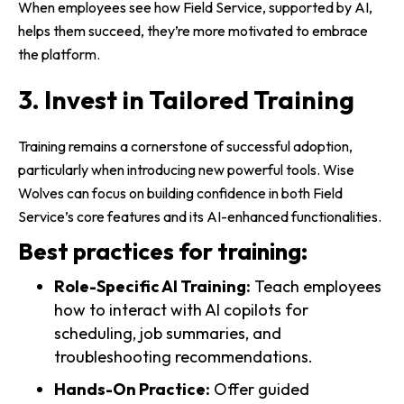
When employees see how Field Service, supported by AI,
helps them succeed, they’re more motivated to embrace
the platform.
3. Invest in Tailored Training
Training remains a cornerstone of successful adoption,
particularly when introducing new powerful tools. Wise
Wolves can focus on building confidence in both Field
Service’s core features and its AI-enhanced functionalities.
Best practices for training:
Role-Specific AI Training:
Teach employees
how to interact with AI copilots for
scheduling, job summaries, and
troubleshooting recommendations.
Hands-On Practice:
Offer guided