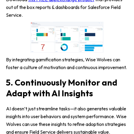
out of the box reports & dashboards for Salesforce Field
Service.
By integrating gamification strategies, Wise Wolves can
foster a culture of motivation and continuous improvement.
5. Continuously Monitor and
Adapt with AI Insights
AI doesn’t just streamline tasks—it also generates valuable
insights into user behaviors and system performance. Wise
Wolves can use these insights to refine adoption strategies
and ensure Field Service delivers sustainable value.