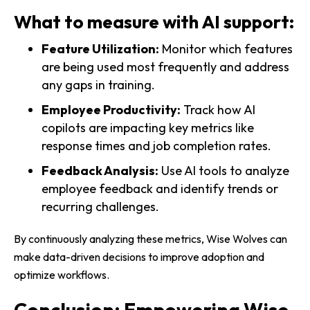
What to measure with AI support:
Feature Utilization:
Monitor which features
are being used most frequently and address
any gaps in training.
Employee Productivity:
Track how AI
copilots are impacting key metrics like
response times and job completion rates.
Feedback Analysis:
Use AI tools to analyze
employee feedback and identify trends or
recurring challenges.
By continuously analyzing these metrics, Wise Wolves can
make data-driven decisions to improve adoption and
optimize workflows.
Conclusion: Empowering Wise