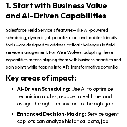
1. Start with Business Value
and AI-Driven Capabilities
Salesforce Field Service’s features—like AI-powered
scheduling, dynamic job prioritization, and mobile-friendly
tools—are designed to address critical challenges in field
service management. For Wise Wolves, adopting these
capabilities means aligning them with business priorities and
pain points while tapping into AI’s transformative potential.
Key areas of impact:
AI-Driven Scheduling:
Use AI to optimize
technician routes, reduce travel time, and
assign the right technician to the right job.
Enhanced Decision-Making:
Service agent
copilots can analyze historical data, job