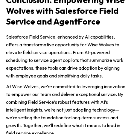
Wolves with Salesforce Field
Service and AgentForce
Salesforce Field Service, enhanced by AI capabilities,
offers a transformative opportunity for Wise Wolves to
elevate field service operations. From AI-powered
scheduling to service agent copilots that summarize work
expectations, these tools can drive adoption by aligning
with employee goals and simplifying daily tasks.
At Wise Wolves, we’re committed to leveraging innovation
to empower our team and deliver exceptional service. By
combining Field Service’s robust features with AI’s
intelligent insights, we’re not just adopting technology—
we’re setting the foundation for long-term success and
growth. Together, we’ll redefine what it means to lead in
field service excellence.