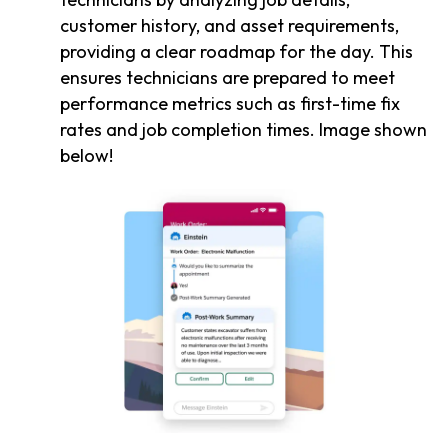
customer history, and asset requirements,
providing a clear roadmap for the day. This
ensures technicians are prepared to meet
performance metrics such as first-time fix
rates and job completion times. Image shown
below!