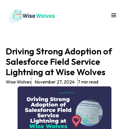
Driving Strong Adoption of
Salesforce Field Service
Lightning at Wise Wolves
Wise Wolves
November 27, 2024
7 min read